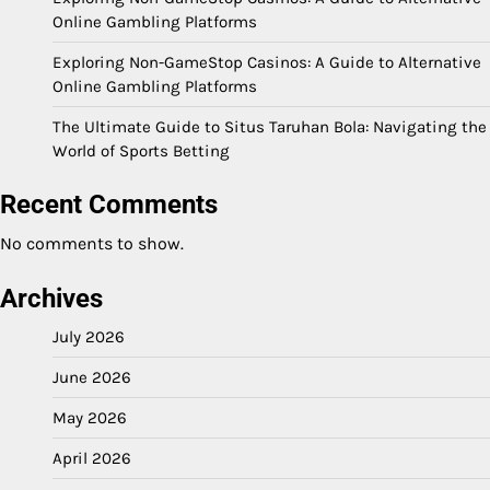
Online Gambling Platforms
Exploring Non-GameStop Casinos: A Guide to Alternative
Online Gambling Platforms
The Ultimate Guide to Situs Taruhan Bola: Navigating the
World of Sports Betting
Recent Comments
No comments to show.
Archives
July 2026
June 2026
May 2026
April 2026