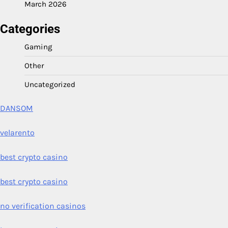
March 2026
Categories
Gaming
Other
Uncategorized
DANSOM
velarento
best crypto casino
best crypto casino
no verification casinos