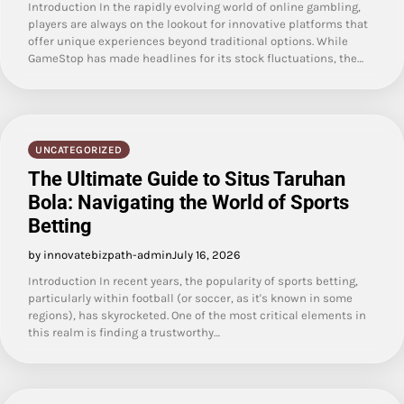
Introduction In the rapidly evolving world of online gambling,
players are always on the lookout for innovative platforms that
offer unique experiences beyond traditional options. While
GameStop has made headlines for its stock fluctuations, the…
UNCATEGORIZED
The Ultimate Guide to Situs Taruhan
Bola: Navigating the World of Sports
Betting
by innovatebizpath-admin
July 16, 2026
Introduction In recent years, the popularity of sports betting,
particularly within football (or soccer, as it's known in some
regions), has skyrocketed. One of the most critical elements in
this realm is finding a trustworthy…