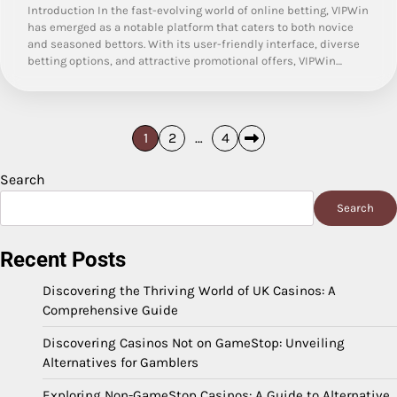
Introduction In the fast-evolving world of online betting, VIPWin
has emerged as a notable platform that caters to both novice
and seasoned bettors. With its user-friendly interface, diverse
betting options, and attractive promotional offers, VIPWin…
Posts
1
2
…
4
pagination
Search
Search
Recent Posts
Discovering the Thriving World of UK Casinos: A
Comprehensive Guide
Discovering Casinos Not on GameStop: Unveiling
Alternatives for Gamblers
Exploring Non-GameStop Casinos: A Guide to Alternative