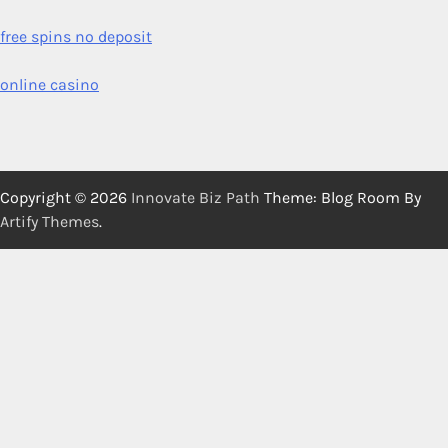
free spins no deposit
online casino
Copyright © 2026
Innovate Biz Path
Theme: Blog Room By
Artify Themes
.