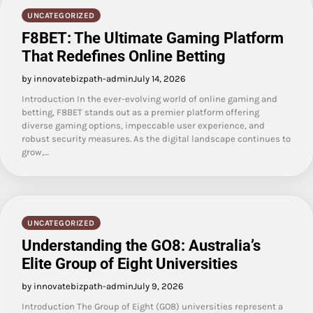
UNCATEGORIZED
F8BET: The Ultimate Gaming Platform
That Redefines Online Betting
by innovatebizpath-admin
July 14, 2026
Introduction In the ever-evolving world of online gaming and
betting, F8BET stands out as a premier platform offering
diverse gaming options, impeccable user experience, and
robust security measures. As the digital landscape continues to
grow,…
UNCATEGORIZED
Understanding the GO8: Australia’s
Elite Group of Eight Universities
by innovatebizpath-admin
July 9, 2026
Introduction The Group of Eight (GO8) universities represent a