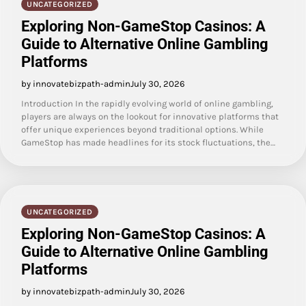
UNCATEGORIZED
Exploring Non-GameStop Casinos: A
Guide to Alternative Online Gambling
Platforms
by innovatebizpath-admin
July 30, 2026
Introduction In the rapidly evolving world of online gambling,
players are always on the lookout for innovative platforms that
offer unique experiences beyond traditional options. While
GameStop has made headlines for its stock fluctuations, the…
UNCATEGORIZED
Exploring Non-GameStop Casinos: A
Guide to Alternative Online Gambling
Platforms
by innovatebizpath-admin
July 30, 2026