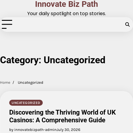
Innovate Biz Path
Skip
to
Your daily spotlight on top stories.
content
Category:
Uncategorized
Home
Uncategorized
UNCATEGORIZED
Discovering the Thriving World of UK
Casinos: A Comprehensive Guide
by innovatebizpath-admin
July 30, 2026