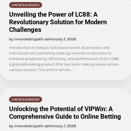
UNCATEGORIZED
Unveiling the Power of LC88: A
Revolutionary Solution for Modern
Challenges
by innovatebizpath-admin
July 7, 2026
Introduction In today's fast-paced world, businesses and
individuals are constantly seeking innovative solutions to
enhance productivity, efficiency, and performance. Enter LC88,
a groundbreaking product that has been making waves across
various sectors. This article delves…
UNCATEGORIZED
Unlocking the Potential of VIPWin: A
Comprehensive Guide to Online Betting
by innovatebizpath-admin
July 7, 2026