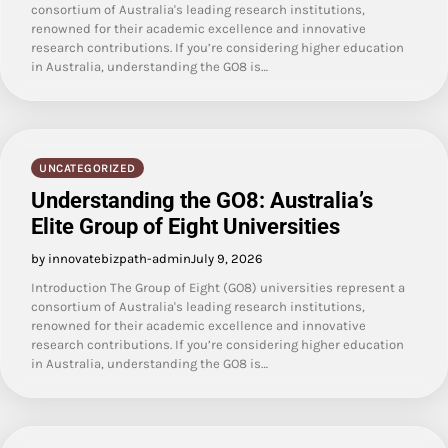
consortium of Australia's leading research institutions,
renowned for their academic excellence and innovative
research contributions. If you’re considering higher education
in Australia, understanding the GO8 is…
UNCATEGORIZED
Understanding the GO8: Australia’s
Elite Group of Eight Universities
by innovatebizpath-admin
July 9, 2026
Introduction The Group of Eight (GO8) universities represent a
consortium of Australia's leading research institutions,
renowned for their academic excellence and innovative
research contributions. If you’re considering higher education
in Australia, understanding the GO8 is…