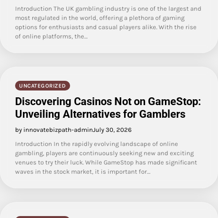
Introduction The UK gambling industry is one of the largest and
most regulated in the world, offering a plethora of gaming
options for enthusiasts and casual players alike. With the rise
of online platforms, the…
UNCATEGORIZED
Discovering Casinos Not on GameStop:
Unveiling Alternatives for Gamblers
by innovatebizpath-admin
July 30, 2026
Introduction In the rapidly evolving landscape of online
gambling, players are continuously seeking new and exciting
venues to try their luck. While GameStop has made significant
waves in the stock market, it is important for…