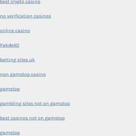
best crypto casino
no verification casinos
online casino
Pakde4D
betting sites uk
non gamstop casino
gamstop
gambling sites not on gamstop
best casinos not on gamstop
gamstop