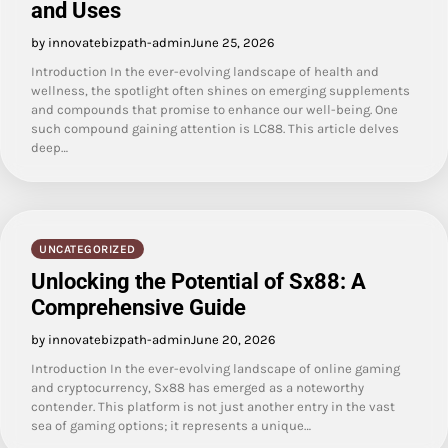
and Uses
by innovatebizpath-admin
June 25, 2026
Introduction In the ever-evolving landscape of health and
wellness, the spotlight often shines on emerging supplements
and compounds that promise to enhance our well-being. One
such compound gaining attention is LC88. This article delves
deep…
UNCATEGORIZED
Unlocking the Potential of Sx88: A
Comprehensive Guide
by innovatebizpath-admin
June 20, 2026
Introduction In the ever-evolving landscape of online gaming
and cryptocurrency, Sx88 has emerged as a noteworthy
contender. This platform is not just another entry in the vast
sea of gaming options; it represents a unique…