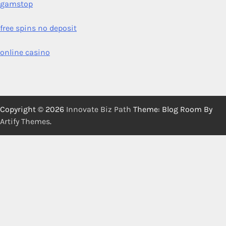
gamstop
free spins no deposit
online casino
Copyright © 2026
Innovate Biz Path
Theme: Blog Room By
Artify Themes
.