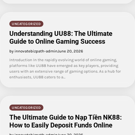
UNCATEGORIZED
Understanding UU88: The Ultimate
Guide to Online Gaming Success
by innovatebizpath-admin
June 20, 2026
Introduction In the rapidly evolving world of online gaming,
platforms like UU88 have emerged as key players, providing
users with an extensive range of gaming options. As a hub for
enthusiasts, UU88 caters to a…
UNCATEGORIZED
The Ultimate Guide to Nạp Tiền NK88:
How to Easily Deposit Funds Online
by innovatebizpath-admin
June 20, 2026