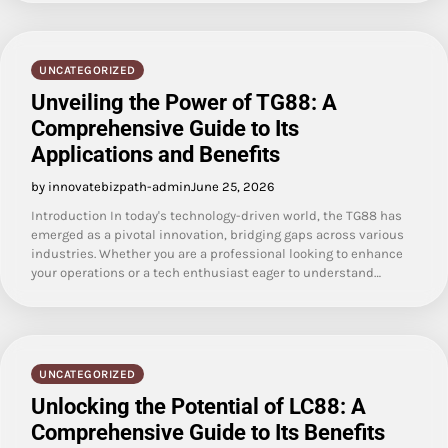
UNCATEGORIZED
Unveiling the Power of TG88: A
Comprehensive Guide to Its
Applications and Benefits
by innovatebizpath-admin
June 25, 2026
Introduction In today's technology-driven world, the TG88 has
emerged as a pivotal innovation, bridging gaps across various
industries. Whether you are a professional looking to enhance
your operations or a tech enthusiast eager to understand…
UNCATEGORIZED
Unlocking the Potential of LC88: A
Comprehensive Guide to Its Benefits