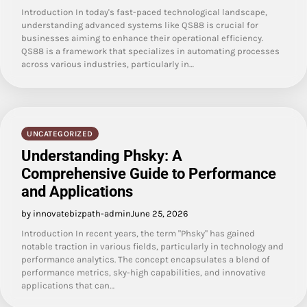
Introduction In today's fast-paced technological landscape,
understanding advanced systems like QS88 is crucial for
businesses aiming to enhance their operational efficiency.
QS88 is a framework that specializes in automating processes
across various industries, particularly in…
UNCATEGORIZED
Understanding Phsky: A
Comprehensive Guide to Performance
and Applications
by innovatebizpath-admin
June 25, 2026
Introduction In recent years, the term "Phsky" has gained
notable traction in various fields, particularly in technology and
performance analytics. The concept encapsulates a blend of
performance metrics, sky-high capabilities, and innovative
applications that can…