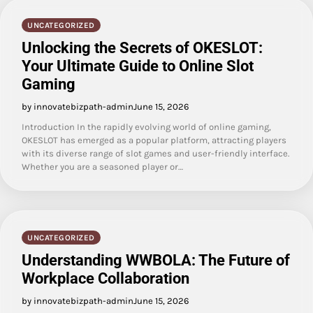
UNCATEGORIZED
Unlocking the Secrets of OKESLOT:
Your Ultimate Guide to Online Slot
Gaming
by innovatebizpath-admin
June 15, 2026
Introduction In the rapidly evolving world of online gaming,
OKESLOT has emerged as a popular platform, attracting players
with its diverse range of slot games and user-friendly interface.
Whether you are a seasoned player or…
UNCATEGORIZED
Understanding WWBOLA: The Future of
Workplace Collaboration
by innovatebizpath-admin
June 15, 2026