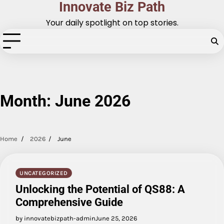
Innovate Biz Path
Skip
to
Your daily spotlight on top stories.
content
Month:
June 2026
Home
2026
June
UNCATEGORIZED
Unlocking the Potential of QS88: A
Comprehensive Guide
by innovatebizpath-admin
June 25, 2026