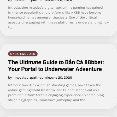
Introduction In today's digital age, online gaming has gained
immense popularity, and platforms like NK88 have become
household names among enthusiasts. One of the critical
aspects of engaging with these platforms is understanding how
to…
UNCATEGORIZED
The Ultimate Guide to Bắn Cá 88bbet:
Your Portal to Underwater Adventure
by innovatebizpath-admin
June 20, 2026
Introduction Bắn cá, or fish shooting games, have taken the
online gaming world by storm, and 88bbet stands out as a
premier platform for this engaging experience. By combining
stunning graphics, immersive gameplay, and the…