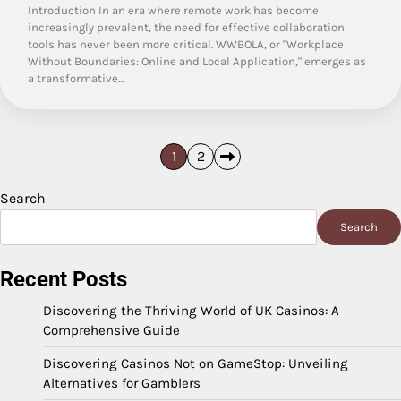
Introduction In an era where remote work has become
increasingly prevalent, the need for effective collaboration
tools has never been more critical. WWBOLA, or "Workplace
Without Boundaries: Online and Local Application," emerges as
a transformative…
Posts
1
2
pagination
Search
Search
Recent Posts
Discovering the Thriving World of UK Casinos: A
Comprehensive Guide
Discovering Casinos Not on GameStop: Unveiling
Alternatives for Gamblers