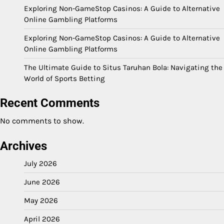
Exploring Non-GameStop Casinos: A Guide to Alternative
Online Gambling Platforms
Exploring Non-GameStop Casinos: A Guide to Alternative
Online Gambling Platforms
The Ultimate Guide to Situs Taruhan Bola: Navigating the
World of Sports Betting
Recent Comments
No comments to show.
Archives
July 2026
June 2026
May 2026
April 2026