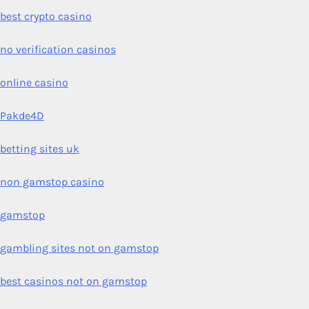
best crypto casino
no verification casinos
online casino
Pakde4D
betting sites uk
non gamstop casino
gamstop
gambling sites not on gamstop
best casinos not on gamstop