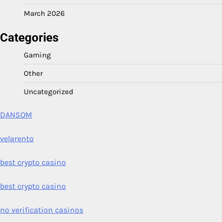
March 2026
Categories
Gaming
Other
Uncategorized
DANSOM
velarento
best crypto casino
best crypto casino
no verification casinos