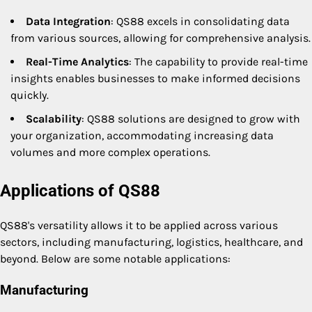
Data Integration
: QS88 excels in consolidating data
from various sources, allowing for comprehensive analysis.
Real-Time Analytics
: The capability to provide real-time
insights enables businesses to make informed decisions
quickly.
Scalability
: QS88 solutions are designed to grow with
your organization, accommodating increasing data
volumes and more complex operations.
Applications of QS88
QS88's versatility allows it to be applied across various
sectors, including manufacturing, logistics, healthcare, and
beyond. Below are some notable applications:
Manufacturing