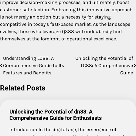
improve decision-making processes, and ultimately, boost
customer satisfaction. Embracing this innovative approach
is not merely an option but a necessity for staying
competitive in today’s fast-paced market. As the landscape
evolves, those who leverage QS88 will undoubtedly find
themselves at the forefront of operational excellence.
Understanding LC88: A
Unlocking the Potential of
Post
Comprehensive Guide to Its
LC88: A Comprehensive
navigation
Features and Benefits
Guide
Related Posts
Unlocking the Potential of dn88: A
Comprehensive Guide for Enthusiasts
Introduction In the digital age, the emergence of