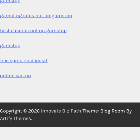
gamstop
gambling sites not on gamstop
best casinos not on gamstop
gamstop
free spins no deposit
online casino
Copyright © 2026
Innovate Biz Path
Theme: Blog Room By
Artify Themes
.