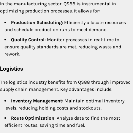
In the manufacturing sector, QS88 is instrumental in
optimizing production processes. It allows for:
Production Scheduling
: Efficiently allocate resources
and schedule production runs to meet demand.
Quality Control
: Monitor processes in real-time to
ensure quality standards are met, reducing waste and
rework.
Logistics
The logistics industry benefits from QS88 through improved
supply chain management. Key advantages include:
Inventory Management
: Maintain optimal inventory
levels, reducing holding costs and stockouts.
Route Optimization
: Analyze data to find the most
efficient routes, saving time and fuel.