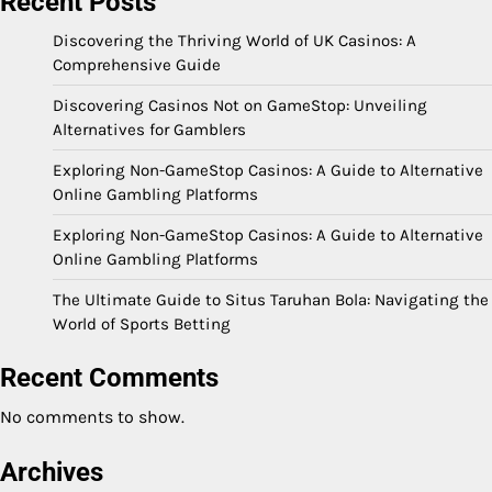
Recent Posts
Discovering the Thriving World of UK Casinos: A
Comprehensive Guide
Discovering Casinos Not on GameStop: Unveiling
Alternatives for Gamblers
Exploring Non-GameStop Casinos: A Guide to Alternative
Online Gambling Platforms
Exploring Non-GameStop Casinos: A Guide to Alternative
Online Gambling Platforms
The Ultimate Guide to Situs Taruhan Bola: Navigating the
World of Sports Betting
Recent Comments
No comments to show.
Archives