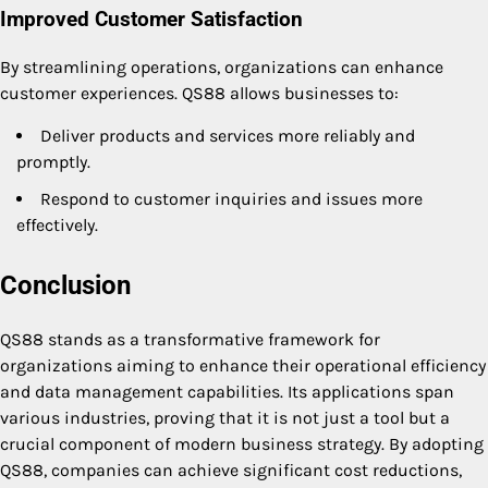
Improved Customer Satisfaction
By streamlining operations, organizations can enhance
customer experiences. QS88 allows businesses to:
Deliver products and services more reliably and
promptly.
Respond to customer inquiries and issues more
effectively.
Conclusion
QS88 stands as a transformative framework for
organizations aiming to enhance their operational efficiency
and data management capabilities. Its applications span
various industries, proving that it is not just a tool but a
crucial component of modern business strategy. By adopting
QS88, companies can achieve significant cost reductions,