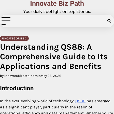
Innovate Biz Path
Skip
to
Your daily spotlight on top stories.
content
UNCATEGORIZED
Understanding QS88: A
Comprehensive Guide to Its
Applications and Benefits
by innovatebizpath-admin
May 26, 2026
Introduction
In the ever-evolving world of technology,
QS88
has emerged
as a significant player, particularly in the realm of
operational efficiency and data management. Whether you're