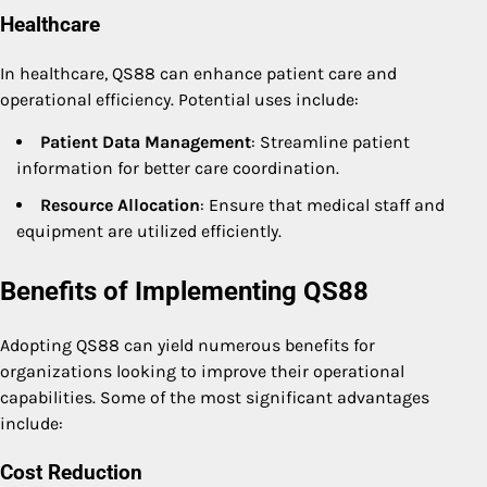
Healthcare
In healthcare, QS88 can enhance patient care and
operational efficiency. Potential uses include:
Patient Data Management
: Streamline patient
information for better care coordination.
Resource Allocation
: Ensure that medical staff and
equipment are utilized efficiently.
Benefits of Implementing QS88
Adopting QS88 can yield numerous benefits for
organizations looking to improve their operational
capabilities. Some of the most significant advantages
include:
Cost Reduction