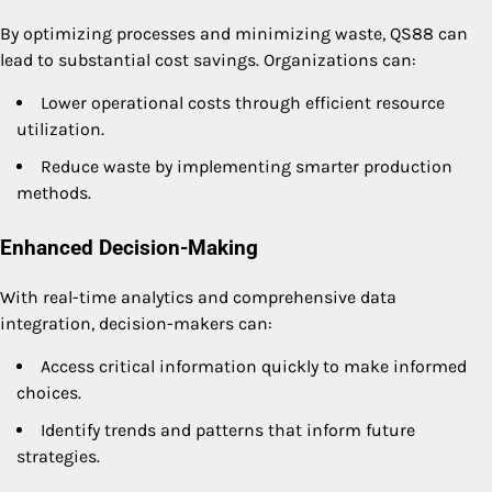
By optimizing processes and minimizing waste, QS88 can
lead to substantial cost savings. Organizations can:
Lower operational costs through efficient resource
utilization.
Reduce waste by implementing smarter production
methods.
Enhanced Decision-Making
With real-time analytics and comprehensive data
integration, decision-makers can:
Access critical information quickly to make informed
choices.
Identify trends and patterns that inform future
strategies.