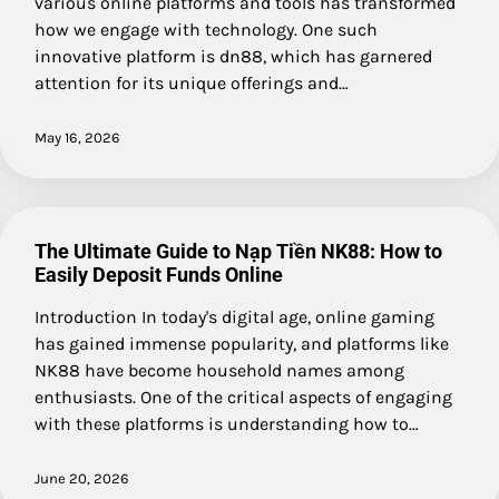
various online platforms and tools has transformed
how we engage with technology. One such
innovative platform is dn88, which has garnered
attention for its unique offerings and…
May 16, 2026
The Ultimate Guide to Nạp Tiền NK88: How to
Easily Deposit Funds Online
Introduction In today's digital age, online gaming
has gained immense popularity, and platforms like
NK88 have become household names among
enthusiasts. One of the critical aspects of engaging
with these platforms is understanding how to…
June 20, 2026