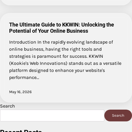
The Ultimate Guide to KKWIN: Unlocking the
Potential of Your Online Business
Introduction In the rapidly evolving landscape of
online business, having the right tools and
strategies is paramount for success. KKWIN
(Kookie's Web Innovations) stands out as a versatile
platform designed to enhance your website's
performance…
May 16, 2026
Search
Search