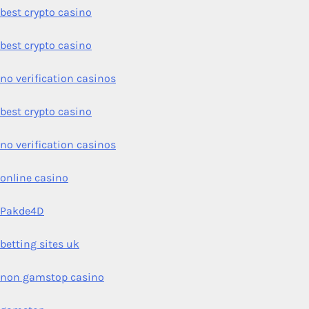
best crypto casino
best crypto casino
no verification casinos
best crypto casino
no verification casinos
online casino
Pakde4D
betting sites uk
non gamstop casino