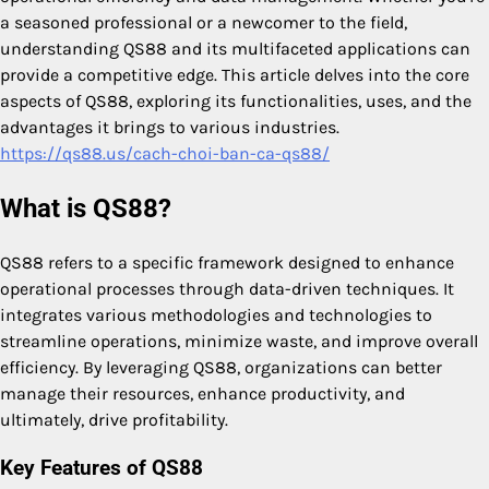
a seasoned professional or a newcomer to the field,
understanding QS88 and its multifaceted applications can
provide a competitive edge. This article delves into the core
aspects of QS88, exploring its functionalities, uses, and the
advantages it brings to various industries.
https://qs88.us/cach-choi-ban-ca-qs88/
What is QS88?
QS88 refers to a specific framework designed to enhance
operational processes through data-driven techniques. It
integrates various methodologies and technologies to
streamline operations, minimize waste, and improve overall
efficiency. By leveraging QS88, organizations can better
manage their resources, enhance productivity, and
ultimately, drive profitability.
Key Features of QS88