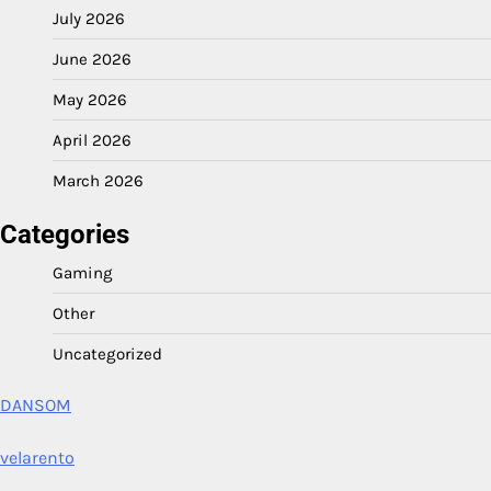
July 2026
June 2026
May 2026
April 2026
March 2026
Categories
Gaming
Other
Uncategorized
DANSOM
velarento