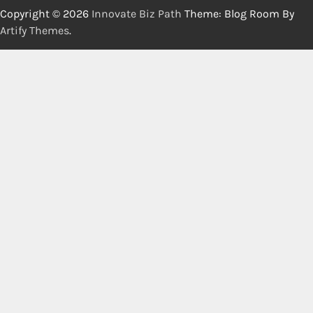
Copyright © 2026
Innovate Biz Path
Theme: Blog Room By
Artify Themes
.