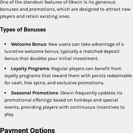
One of the standout features of Okwin is its generous
bonuses and promotions, which are designed to attract new
players and retain existing ones.
Types of Bonuses
Welcome Bonus
: New users can take advantage of a
lucrative welcome bonus, typically a matched deposit
bonus that doubles your initial investment.
Loyalty Programs
: Regular players can benefit from
loyalty programs that reward them with points redeemable
for cash, free spins, and exclusive promotions.
Seasonal Promotions
: Okwin frequently updates its
promotional offerings based on holidays and special
events, providing players with continuous incentives to
play.
Payment Options