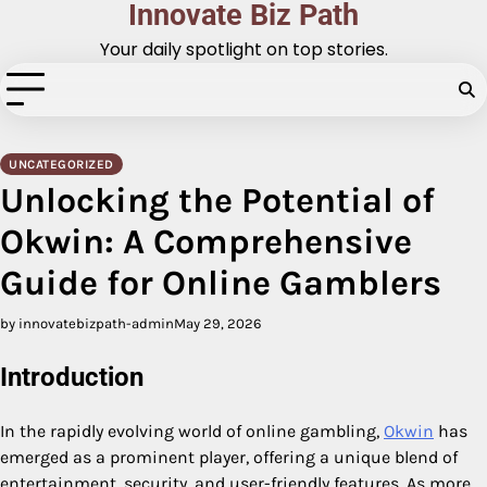
Innovate Biz Path
Skip
to
Your daily spotlight on top stories.
content
UNCATEGORIZED
Unlocking the Potential of
Okwin: A Comprehensive
Guide for Online Gamblers
by innovatebizpath-admin
May 29, 2026
Introduction
In the rapidly evolving world of online gambling,
Okwin
has
emerged as a prominent player, offering a unique blend of
entertainment, security, and user-friendly features. As more