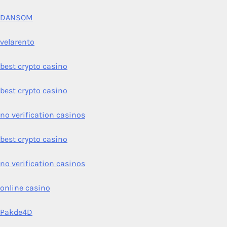
DANSOM
velarento
best crypto casino
best crypto casino
no verification casinos
best crypto casino
no verification casinos
online casino
Pakde4D