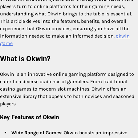
players turn to online platforms for their gaming needs,
understanding what Okwin brings to the table is essential.
This article delves into the features, benefits, and overall
experience that Okwin provides, ensuring you have all the
information needed to make an informed decision.
okwin
game
What is Okwin?
Okwin is an innovative online gaming platform designed to
cater to a diverse audience of gamblers. From traditional
casino games to modern slot machines, Okwin offers an
extensive library that appeals to both novices and seasoned
players.
Key Features of Okwin
Wide Range of Games
: Okwin boasts an impressive