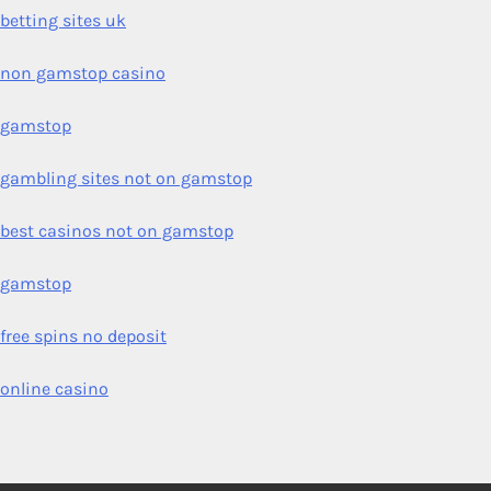
betting sites uk
non gamstop casino
gamstop
gambling sites not on gamstop
best casinos not on gamstop
gamstop
free spins no deposit
online casino