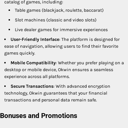
catalog of games, including:
Table games (blackjack, roulette, baccarat)
Slot machines (classic and video slots)
Live dealer games for immersive experiences
User-Friendly Interface
: The platform is designed for
ease of navigation, allowing users to find their favorite
games quickly.
Mobile Compatibility
: Whether you prefer playing on a
desktop or mobile device, Okwin ensures a seamless
experience across all platforms.
Secure Transactions
: With advanced encryption
technology, Okwin guarantees that your financial
transactions and personal data remain safe.
Bonuses and Promotions