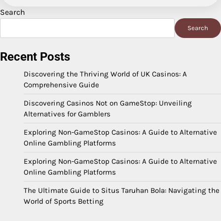
Search
Search
Recent Posts
Discovering the Thriving World of UK Casinos: A
Comprehensive Guide
Discovering Casinos Not on GameStop: Unveiling
Alternatives for Gamblers
Exploring Non-GameStop Casinos: A Guide to Alternative
Online Gambling Platforms
Exploring Non-GameStop Casinos: A Guide to Alternative
Online Gambling Platforms
The Ultimate Guide to Situs Taruhan Bola: Navigating the
World of Sports Betting