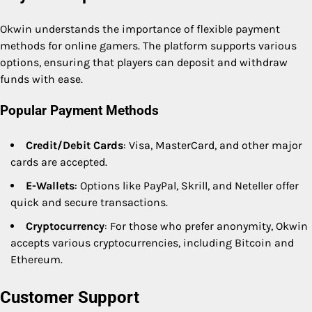
Okwin understands the importance of flexible payment
methods for online gamers. The platform supports various
options, ensuring that players can deposit and withdraw
funds with ease.
Popular Payment Methods
Credit/Debit Cards
: Visa, MasterCard, and other major
cards are accepted.
E-Wallets
: Options like PayPal, Skrill, and Neteller offer
quick and secure transactions.
Cryptocurrency
: For those who prefer anonymity, Okwin
accepts various cryptocurrencies, including Bitcoin and
Ethereum.
Customer Support