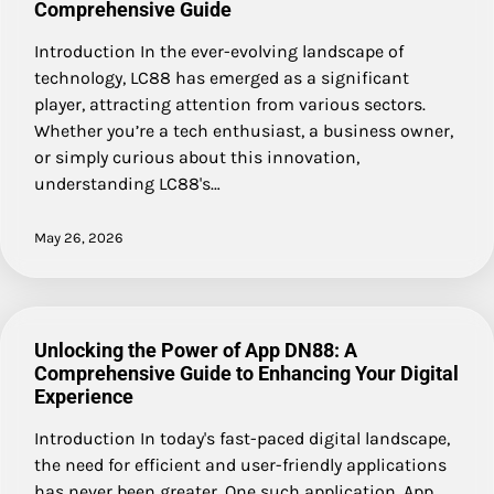
Comprehensive Guide
Introduction In the ever-evolving landscape of
technology, LC88 has emerged as a significant
player, attracting attention from various sectors.
Whether you’re a tech enthusiast, a business owner,
or simply curious about this innovation,
understanding LC88's…
May 26, 2026
Unlocking the Power of App DN88: A
Comprehensive Guide to Enhancing Your Digital
Experience
Introduction In today's fast-paced digital landscape,
the need for efficient and user-friendly applications
has never been greater. One such application, App