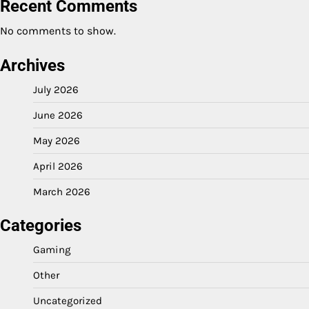
Recent Comments
No comments to show.
Archives
July 2026
June 2026
May 2026
April 2026
March 2026
Categories
Gaming
Other
Uncategorized