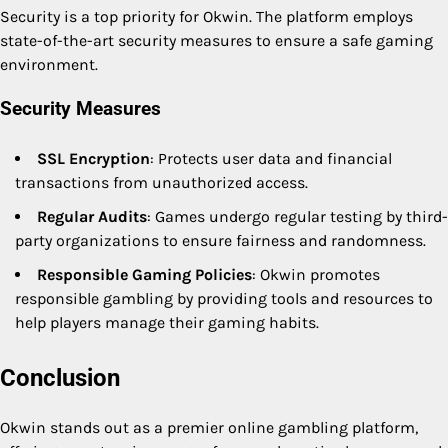
Security is a top priority for Okwin. The platform employs
state-of-the-art security measures to ensure a safe gaming
environment.
Security Measures
SSL Encryption
: Protects user data and financial
transactions from unauthorized access.
Regular Audits
: Games undergo regular testing by third-
party organizations to ensure fairness and randomness.
Responsible Gaming Policies
: Okwin promotes
responsible gambling by providing tools and resources to
help players manage their gaming habits.
Conclusion
Okwin stands out as a premier online gambling platform,