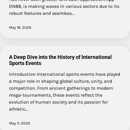
DN88, is making waves in various sectors due to its
robust features and seamless…
May 18, 2026
A Deep Dive into the History of International
Sports Events
Introduction International sports events have played
a major role in shaping global culture, unity, and
competition. From ancient gatherings to modern
mega-tournaments, these events reflect the
evolution of human society and its passion for
athletic…
May 11, 2026