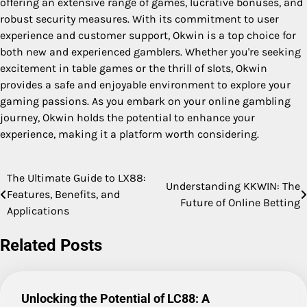
offering an extensive range of games, lucrative bonuses, and
robust security measures. With its commitment to user
experience and customer support, Okwin is a top choice for
both new and experienced gamblers. Whether you're seeking
excitement in table games or the thrill of slots, Okwin
provides a safe and enjoyable environment to explore your
gaming passions. As you embark on your online gambling
journey, Okwin holds the potential to enhance your
experience, making it a platform worth considering.
The Ultimate Guide to LX88:
Post
Understanding KKWIN: The
Features, Benefits, and
Future of Online Betting
navigation
Applications
Related Posts
Unlocking the Potential of LC88: A