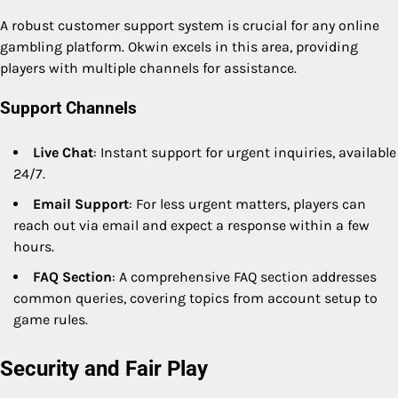
A robust customer support system is crucial for any online
gambling platform. Okwin excels in this area, providing
players with multiple channels for assistance.
Support Channels
Live Chat
: Instant support for urgent inquiries, available
24/7.
Email Support
: For less urgent matters, players can
reach out via email and expect a response within a few
hours.
FAQ Section
: A comprehensive FAQ section addresses
common queries, covering topics from account setup to
game rules.
Security and Fair Play