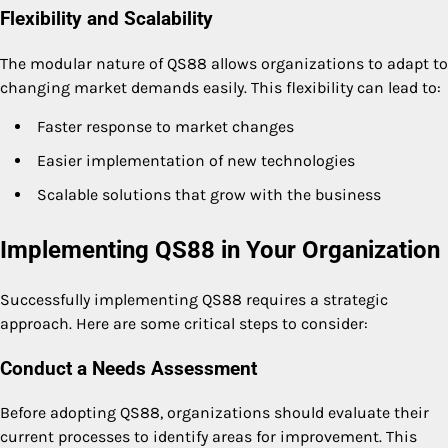
Flexibility and Scalability
The modular nature of QS88 allows organizations to adapt to
changing market demands easily. This flexibility can lead to:
Faster response to market changes
Easier implementation of new technologies
Scalable solutions that grow with the business
Implementing QS88 in Your Organization
Successfully implementing QS88 requires a strategic
approach. Here are some critical steps to consider:
Conduct a Needs Assessment
Before adopting QS88, organizations should evaluate their
current processes to identify areas for improvement. This