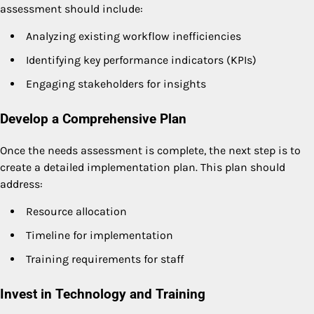
assessment should include:
Analyzing existing workflow inefficiencies
Identifying key performance indicators (KPIs)
Engaging stakeholders for insights
Develop a Comprehensive Plan
Once the needs assessment is complete, the next step is to
create a detailed implementation plan. This plan should
address:
Resource allocation
Timeline for implementation
Training requirements for staff
Invest in Technology and Training