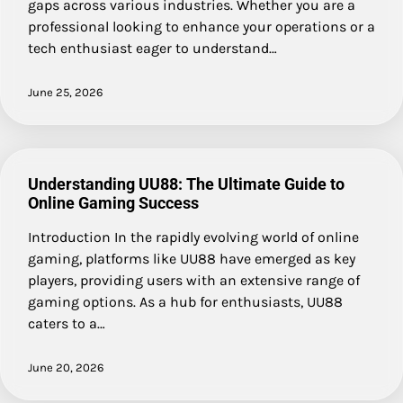
gaps across various industries. Whether you are a
professional looking to enhance your operations or a
tech enthusiast eager to understand…
June 25, 2026
Understanding UU88: The Ultimate Guide to
Online Gaming Success
Introduction In the rapidly evolving world of online
gaming, platforms like UU88 have emerged as key
players, providing users with an extensive range of
gaming options. As a hub for enthusiasts, UU88
caters to a…
June 20, 2026