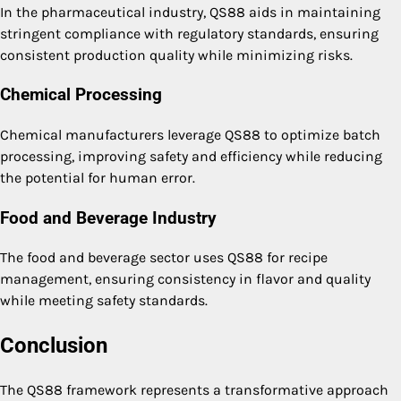
In the pharmaceutical industry, QS88 aids in maintaining
stringent compliance with regulatory standards, ensuring
consistent production quality while minimizing risks.
Chemical Processing
Chemical manufacturers leverage QS88 to optimize batch
processing, improving safety and efficiency while reducing
the potential for human error.
Food and Beverage Industry
The food and beverage sector uses QS88 for recipe
management, ensuring consistency in flavor and quality
while meeting safety standards.
Conclusion
The QS88 framework represents a transformative approach