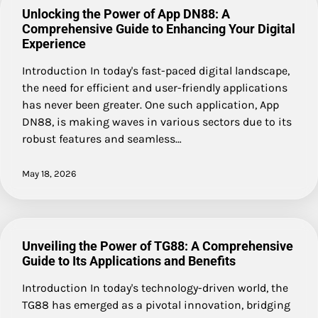
Unlocking the Power of App DN88: A
Comprehensive Guide to Enhancing Your Digital
Experience
Introduction In today's fast-paced digital landscape,
the need for efficient and user-friendly applications
has never been greater. One such application, App
DN88, is making waves in various sectors due to its
robust features and seamless…
May 18, 2026
Unveiling the Power of TG88: A Comprehensive
Guide to Its Applications and Benefits
Introduction In today's technology-driven world, the
TG88 has emerged as a pivotal innovation, bridging