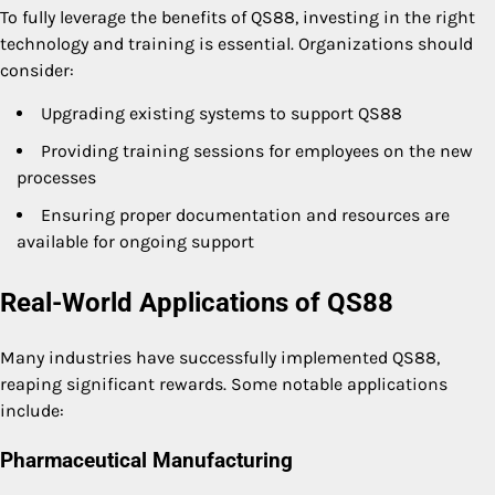
To fully leverage the benefits of QS88, investing in the right
technology and training is essential. Organizations should
consider:
Upgrading existing systems to support QS88
Providing training sessions for employees on the new
processes
Ensuring proper documentation and resources are
available for ongoing support
Real-World Applications of QS88
Many industries have successfully implemented QS88,
reaping significant rewards. Some notable applications
include:
Pharmaceutical Manufacturing