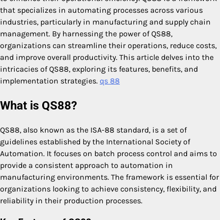
that specializes in automating processes across various
industries, particularly in manufacturing and supply chain
management. By harnessing the power of QS88,
organizations can streamline their operations, reduce costs,
and improve overall productivity. This article delves into the
intricacies of QS88, exploring its features, benefits, and
implementation strategies.
qs 88
What is QS88?
QS88, also known as the ISA-88 standard, is a set of
guidelines established by the International Society of
Automation. It focuses on batch process control and aims to
provide a consistent approach to automation in
manufacturing environments. The framework is essential for
organizations looking to achieve consistency, flexibility, and
reliability in their production processes.