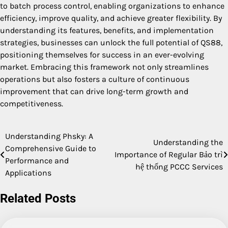
to batch process control, enabling organizations to enhance
efficiency, improve quality, and achieve greater flexibility. By
understanding its features, benefits, and implementation
strategies, businesses can unlock the full potential of QS88,
positioning themselves for success in an ever-evolving
market. Embracing this framework not only streamlines
operations but also fosters a culture of continuous
improvement that can drive long-term growth and
competitiveness.
Understanding Phsky: A
Post
Understanding the
Comprehensive Guide to
Importance of Regular Bảo trì
navigation
Performance and
hệ thống PCCC Services
Applications
Related Posts