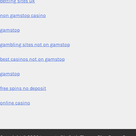
betting sites uk
non gamstop casino
gamstop
gambling sites not on gamstop
best casinos not on gamstop
gamstop
free spins no deposit
online casino