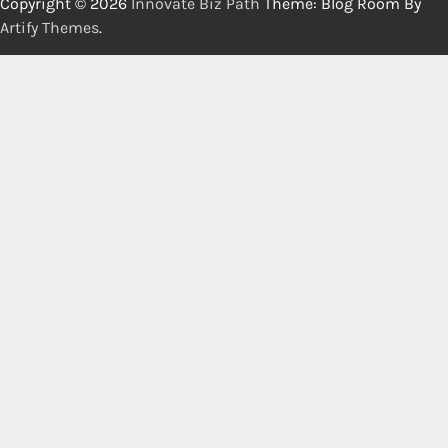
Copyright © 2026
Innovate Biz Path
Theme: Blog Room By
Artify Themes
.