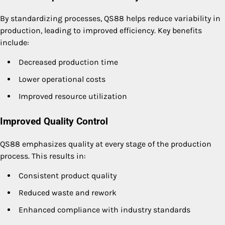
By standardizing processes, QS88 helps reduce variability in
production, leading to improved efficiency. Key benefits
include:
Decreased production time
Lower operational costs
Improved resource utilization
Improved Quality Control
QS88 emphasizes quality at every stage of the production
process. This results in:
Consistent product quality
Reduced waste and rework
Enhanced compliance with industry standards