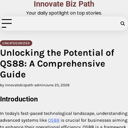
Innovate Biz Path
Skip
to
Your daily spotlight on top stories.
content
UNCATEGORIZED
Unlocking the Potential of
QS88: A Comprehensive
Guide
by innovatebizpath-admin
June 25, 2026
Introduction
In today's fast-paced technological landscape, understanding
advanced systems like
QS88
is crucial for businesses aiming
to enhance their operational efficiency. QS88 is a framework