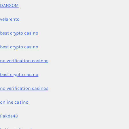
DANSOM
velarento
best crypto casino
best crypto casino
no verification casinos
best crypto casino
no verification casinos
online casino
Pakde4D