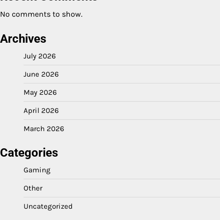
No comments to show.
Archives
July 2026
June 2026
May 2026
April 2026
March 2026
Categories
Gaming
Other
Uncategorized