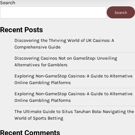
Search
Search
Recent Posts
Discovering the Thriving World of UK Casinos: A
Comprehensive Guide
Discovering Casinos Not on GameStop: Unveiling
Alternatives for Gamblers
Exploring Non-GameStop Casinos: A Guide to Alternative
Online Gambling Platforms
Exploring Non-GameStop Casinos: A Guide to Alternative
Online Gambling Platforms
The Ultimate Guide to Situs Taruhan Bola: Navigating the
World of Sports Betting
Recent Comments