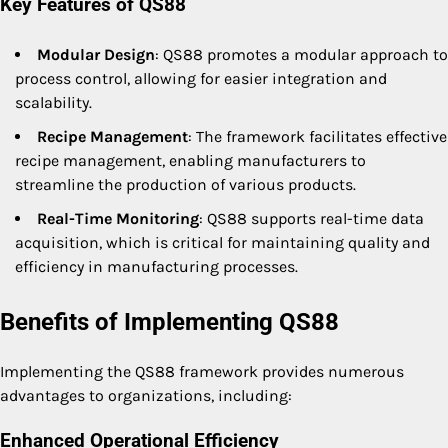
Key Features of QS88
Modular Design
: QS88 promotes a modular approach to
process control, allowing for easier integration and
scalability.
Recipe Management
: The framework facilitates effective
recipe management, enabling manufacturers to
streamline the production of various products.
Real-Time Monitoring
: QS88 supports real-time data
acquisition, which is critical for maintaining quality and
efficiency in manufacturing processes.
Benefits of Implementing QS88
Implementing the QS88 framework provides numerous
advantages to organizations, including:
Enhanced Operational Efficiency