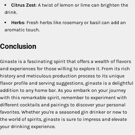
Citrus Zest
: A twist of lemon or lime can brighten the
drink.
Herbs
: Fresh herbs like rosemary or basil can add an
aromatic touch.
Conclusion
Ginaste is a fascinating spirit that offers a wealth of flavors
and experiences for those willing to explore it. From its rich
history and meticulous production process to its unique
flavor profile and serving suggestions, ginaste is a delightful
addition to any home bar. As you embark on your journey
with this remarkable spirit, remember to experiment with
different cocktails and pairings to discover your personal
favorites. Whether you're a seasoned gin drinker or new to
the world of spirits, ginaste is sure to impress and elevate
your drinking experience.