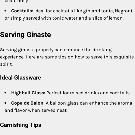
beautifully.
Cocktails
: Ideal for cocktails like gin and tonic, Negroni,
or simply served with tonic water and a slice of lemon.
Serving Ginaste
Serving ginaste properly can enhance the drinking
experience. Here are some tips on how to serve this exquisite
spirit.
Ideal Glassware
Highball Glass
: Perfect for mixed drinks and cocktails.
Copa de Balon
: A balloon glass can enhance the aroma
and flavor when served neat.
Garnishing Tips