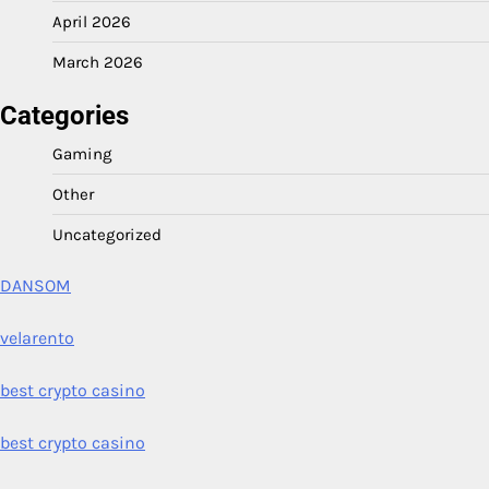
April 2026
March 2026
Categories
Gaming
Other
Uncategorized
DANSOM
velarento
best crypto casino
best crypto casino