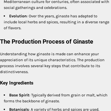
Mediterranean culture for centuries, often associated with
social gatherings and celebrations.
Evolution
: Over the years, ginaste has adapted to
include local herbs and spices, resulting in a diverse range
of flavors.
The Production Process of Ginaste
Understanding how ginaste is made can enhance your
appreciation of its unique characteristics. The production
process involves several key steps that contribute to its
distinctiveness.
Key Ingredients
Base Spirit
: Typically derived from grain or malt, which
forms the backbone of ginaste.
Botanicals
: A variety of herbs and spices are used,