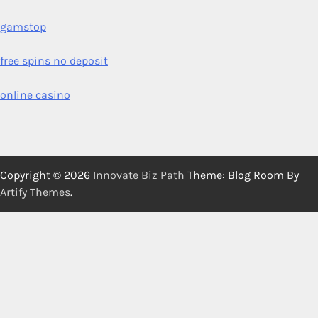
gamstop
free spins no deposit
online casino
Copyright © 2026
Innovate Biz Path
Theme: Blog Room By
Artify Themes
.