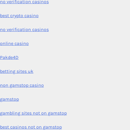
no verification casinos
best crypto casino
no verification casinos
online casino
Pakde4D
betting sites uk
non gamstop casino
gamstop
gambling sites not on gamstop
best casinos not on gamstop