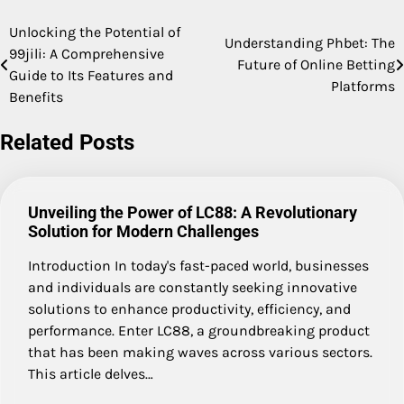
Unlocking the Potential of
Post
Understanding Phbet: The
99jili: A Comprehensive
Future of Online Betting
navigation
Guide to Its Features and
Platforms
Benefits
Related Posts
Unveiling the Power of LC88: A Revolutionary
Solution for Modern Challenges
Introduction In today's fast-paced world, businesses
and individuals are constantly seeking innovative
solutions to enhance productivity, efficiency, and
performance. Enter LC88, a groundbreaking product
that has been making waves across various sectors.
This article delves…