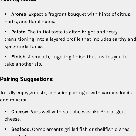
Aroma
: Expect a fragrant bouquet with hints of citrus,
herbs, and floral notes.
Palate
: The initial taste is often bright and zesty,
transitioning into a layered profile that includes earthy and
spicy undertones.
Finish
: A smooth, lingering finish that invites you to
take another sip.
Pairing Suggestions
To fully enjoy ginaste, consider pairing it with various foods
and mixers:
Cheese
: Pairs well with soft cheeses like Brie or goat
cheese.
Seafood
: Complements grilled fish or shellfish dishes