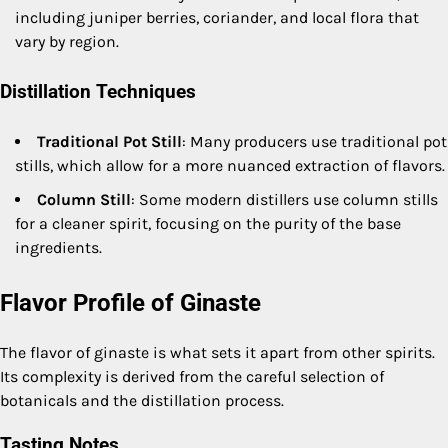
including juniper berries, coriander, and local flora that
vary by region.
Distillation Techniques
Traditional Pot Still
: Many producers use traditional pot
stills, which allow for a more nuanced extraction of flavors.
Column Still
: Some modern distillers use column stills
for a cleaner spirit, focusing on the purity of the base
ingredients.
Flavor Profile of Ginaste
The flavor of ginaste is what sets it apart from other spirits.
Its complexity is derived from the careful selection of
botanicals and the distillation process.
Tasting Notes