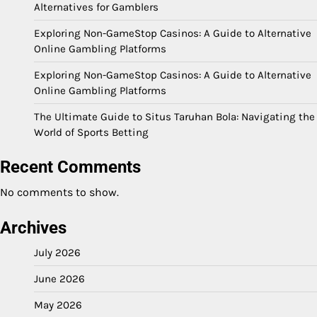
Alternatives for Gamblers
Exploring Non-GameStop Casinos: A Guide to Alternative
Online Gambling Platforms
Exploring Non-GameStop Casinos: A Guide to Alternative
Online Gambling Platforms
The Ultimate Guide to Situs Taruhan Bola: Navigating the
World of Sports Betting
Recent Comments
No comments to show.
Archives
July 2026
June 2026
May 2026