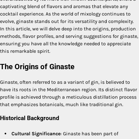
captivating blend of flavors and aromas that elevate any
cocktail experience. As the world of mixology continues to
evolve, ginaste stands out for its versatility and complexity.
In this article, we will delve deep into the origins, production
methods, flavor profiles, and serving suggestions for ginaste,
ensuring you have all the knowledge needed to appreciate
this remarkable spirit.
The Origins of Ginaste
Ginaste, often referred to as a variant of gin, is believed to
have its roots in the Mediterranean region. Its distinct flavor
profile is achieved through a meticulous distillation process
that emphasizes botanicals, much like traditional gin.
Historical Background
Cultural Significance
: Ginaste has been part of