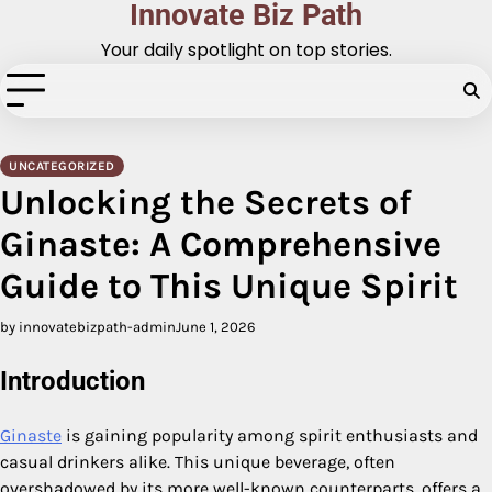
Innovate Biz Path
Skip
to
Your daily spotlight on top stories.
content
UNCATEGORIZED
Unlocking the Secrets of
Ginaste: A Comprehensive
Guide to This Unique Spirit
by innovatebizpath-admin
June 1, 2026
Introduction
Ginaste
is gaining popularity among spirit enthusiasts and
casual drinkers alike. This unique beverage, often
overshadowed by its more well-known counterparts, offers a