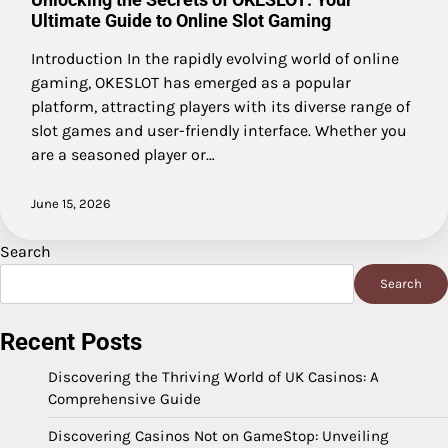
Ultimate Guide to Online Slot Gaming
Introduction In the rapidly evolving world of online
gaming, OKESLOT has emerged as a popular
platform, attracting players with its diverse range of
slot games and user-friendly interface. Whether you
are a seasoned player or…
June 15, 2026
Search
Search
Recent Posts
Discovering the Thriving World of UK Casinos: A
Comprehensive Guide
Discovering Casinos Not on GameStop: Unveiling