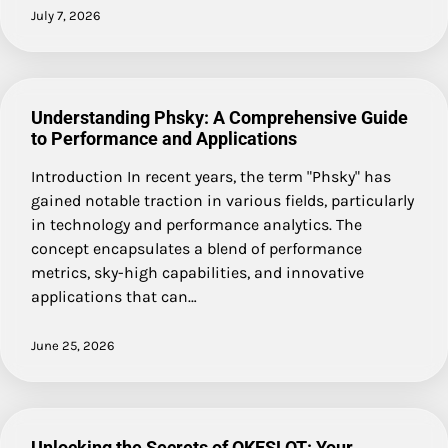
July 7, 2026
Understanding Phsky: A Comprehensive Guide
to Performance and Applications
Introduction In recent years, the term "Phsky" has
gained notable traction in various fields, particularly
in technology and performance analytics. The
concept encapsulates a blend of performance
metrics, sky-high capabilities, and innovative
applications that can…
June 25, 2026
Unlocking the Secrets of OKESLOT: Your