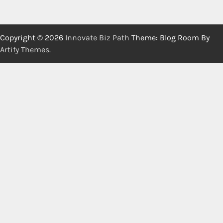
Copyright © 2026
Innovate Biz Path
Theme: Blog Room By
Artify Themes
.