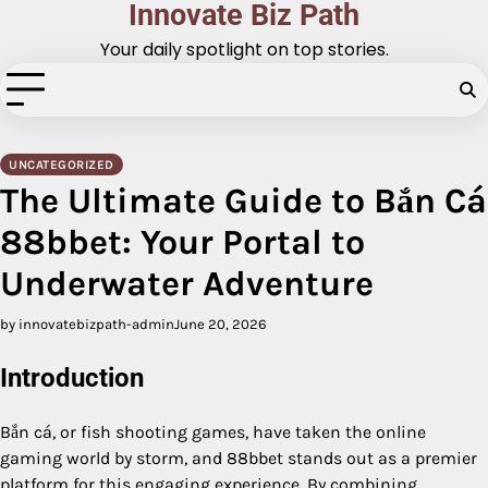
Innovate Biz Path
Skip
to
Your daily spotlight on top stories.
content
UNCATEGORIZED
The Ultimate Guide to Bắn Cá
88bbet: Your Portal to
Underwater Adventure
by innovatebizpath-admin
June 20, 2026
Introduction
Bắn cá, or fish shooting games, have taken the online
gaming world by storm, and 88bbet stands out as a premier
platform for this engaging experience. By combining