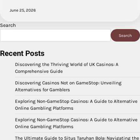
June 25, 2026
Search
Search
Recent Posts
Discovering the Thriving World of UK Casinos: A
Comprehensive Guide
Discovering Casinos Not on GameStop: Unveiling
Alternatives for Gamblers
Exploring Non-GameStop Casinos: A Guide to Alternative
Online Gambling Platforms
Exploring Non-GameStop Casinos: A Guide to Alternative
Online Gambling Platforms
The Ultimate Guide to Situs Taruhan Bola: Navigating the