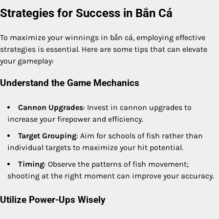
Strategies for Success in Bắn Cá
To maximize your winnings in bắn cá, employing effective
strategies is essential. Here are some tips that can elevate
your gameplay:
Understand the Game Mechanics
Cannon Upgrades
: Invest in cannon upgrades to
increase your firepower and efficiency.
Target Grouping
: Aim for schools of fish rather than
individual targets to maximize your hit potential.
Timing
: Observe the patterns of fish movement;
shooting at the right moment can improve your accuracy.
Utilize Power-Ups Wisely