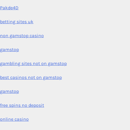
Pakde4D
betting sites uk
non gamstop casino
gamstop
gambling sites not on gamstop
best casinos not on gamstop
gamstop
free spins no deposit
online casino