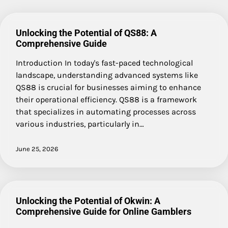
Unlocking the Potential of QS88: A
Comprehensive Guide
Introduction In today's fast-paced technological
landscape, understanding advanced systems like
QS88 is crucial for businesses aiming to enhance
their operational efficiency. QS88 is a framework
that specializes in automating processes across
various industries, particularly in…
June 25, 2026
Unlocking the Potential of Okwin: A
Comprehensive Guide for Online Gamblers