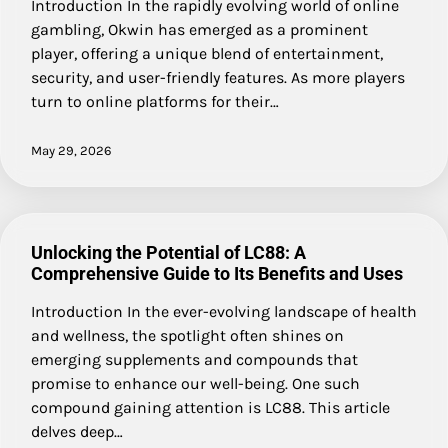
Introduction In the rapidly evolving world of online
gambling, Okwin has emerged as a prominent
player, offering a unique blend of entertainment,
security, and user-friendly features. As more players
turn to online platforms for their…
May 29, 2026
Unlocking the Potential of LC88: A
Comprehensive Guide to Its Benefits and Uses
Introduction In the ever-evolving landscape of health
and wellness, the spotlight often shines on
emerging supplements and compounds that
promise to enhance our well-being. One such
compound gaining attention is LC88. This article
delves deep…