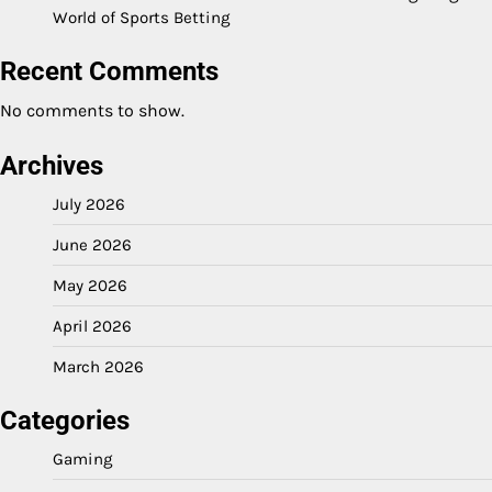
World of Sports Betting
Recent Comments
No comments to show.
Archives
July 2026
June 2026
May 2026
April 2026
March 2026
Categories
Gaming