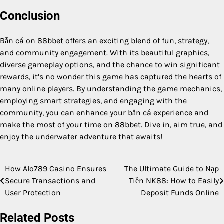
Conclusion
Bắn cá on 88bbet offers an exciting blend of fun, strategy,
and community engagement. With its beautiful graphics,
diverse gameplay options, and the chance to win significant
rewards, it’s no wonder this game has captured the hearts of
many online players. By understanding the game mechanics,
employing smart strategies, and engaging with the
community, you can enhance your bắn cá experience and
make the most of your time on 88bbet. Dive in, aim true, and
enjoy the underwater adventure that awaits!
How Alo789 Casino Ensures
The Ultimate Guide to Nạp
Post
Secure Transactions and
Tiền NK88: How to Easily
navigation
User Protection
Deposit Funds Online
Related Posts