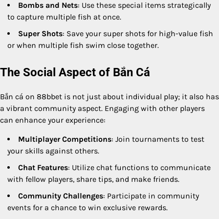
Bombs and Nets
: Use these special items strategically
to capture multiple fish at once.
Super Shots
: Save your super shots for high-value fish
or when multiple fish swim close together.
The Social Aspect of Bắn Cá
Bắn cá on 88bbet is not just about individual play; it also has
a vibrant community aspect. Engaging with other players
can enhance your experience:
Multiplayer Competitions
: Join tournaments to test
your skills against others.
Chat Features
: Utilize chat functions to communicate
with fellow players, share tips, and make friends.
Community Challenges
: Participate in community
events for a chance to win exclusive rewards.