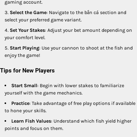
gaming account.
Select the Game
: Navigate to the bắn cá section and
select your preferred game variant.
Set Your Stakes
: Adjust your bet amount depending on
your comfort level.
Start Playing
: Use your cannon to shoot at the fish and
enjoy the game!
Tips for New Players
Start Small
: Begin with lower stakes to familiarize
yourself with the game mechanics.
Practice
: Take advantage of free play options if available
to hone your skills.
Learn Fish Values
: Understand which fish yield higher
points and focus on them.