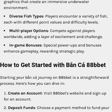
graphics that create an immersive underwater
environment.
Diverse Fish Types
: Players encounter a variety of fish,
each with different point values and difficulty levels.
Multi-player Options
: Compete against players
worldwide, adding a layer of excitement and challenge.
In-game Bonuses
: Special power-ups and bonuses
enhance gameplay, rewarding strategic play.
How to Get Started with Bắn Cá 88bbet
Starting your bắn cá journey on 88bbet is a straightforward
process. Here’s how you can dive in:
Create an Account
: Visit 88bbet's website and sign up
for an account.
Deposit Funds
: Choose a payment method to fund your