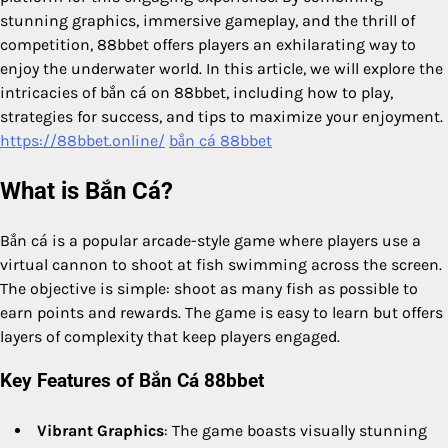
stunning graphics, immersive gameplay, and the thrill of
competition, 88bbet offers players an exhilarating way to
enjoy the underwater world. In this article, we will explore the
intricacies of bắn cá on 88bbet, including how to play,
strategies for success, and tips to maximize your enjoyment.
https://88bbet.online/
bắn cá 88bbet
What is Bắn Cá?
Bắn cá is a popular arcade-style game where players use a
virtual cannon to shoot at fish swimming across the screen.
The objective is simple: shoot as many fish as possible to
earn points and rewards. The game is easy to learn but offers
layers of complexity that keep players engaged.
Key Features of Bắn Cá 88bbet
Vibrant Graphics
: The game boasts visually stunning