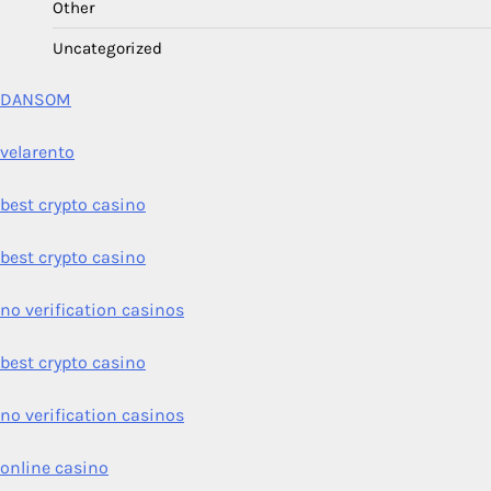
Other
Uncategorized
DANSOM
velarento
best crypto casino
best crypto casino
no verification casinos
best crypto casino
no verification casinos
online casino